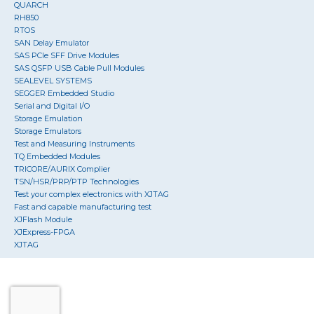
QUARCH
RH850
RTOS
SAN Delay Emulator
SAS PCIe SFF Drive Modules
SAS QSFP USB Cable Pull Modules
SEALEVEL SYSTEMS
SEGGER Embedded Studio
Serial and Digital I/O
Storage Emulation
Storage Emulators
Test and Measuring Instruments
TQ Embedded Modules
TRICORE/AURIX Complier
TSN/HSR/PRP/PTP Technologies
Test your complex electronics with XJTAG
Fast and capable manufacturing test
XJFlash Module
XJExpress-FPGA
XJTAG