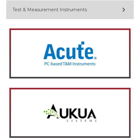
Test & Measurement Instruments