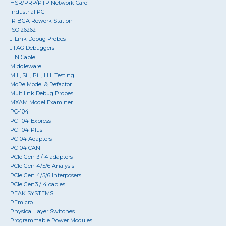
HSR/PRP/PTP Network Card
Industrial PC
IR BGA Rework Station
ISO 26262
J-Link Debug Probes
JTAG Debuggers
LIN Cable
Middleware
MiL, SiL, PiL, HiL Testing
MoRe Model & Refactor
Multilink Debug Probes
MXAM Model Examiner
PC-104
PC-104-Express
PC-104-Plus
PC104 Adapters
PC104 CAN
PCIe Gen 3 / 4 adapters
PCIe Gen 4/5/6 Analysis
PCIe Gen 4/5/6 Interposers
PCIe Gen3 / 4 cables
PEAK SYSTEMS
PEmicro
Physical Layer Switches
Programmable Power Modules