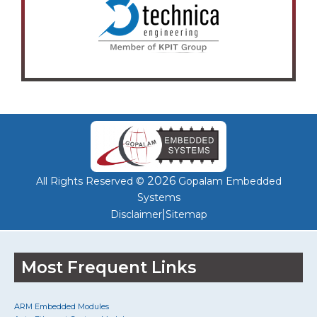
2026
All Rights Reserved ©
Gopalam Embedded
Systems
|
Disclaimer
Sitemap
Most Frequent Links
ARM Embedded Modules