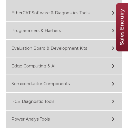
EtherCAT Software & Diagnostics Tools
Programmers & Flashers
Evaluation Board & Development Kits
Edge Computing & AI
Semiconductor Components
PCB Diagnostic Tools
Power Analys Tools