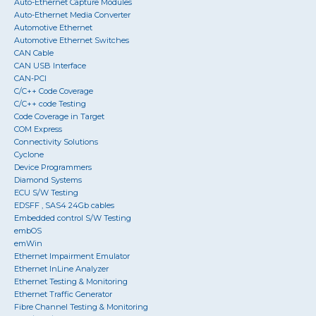
Auto-Ethernet Capture Modules
Auto-Ethernet Media Converter
Automotive Ethernet
Automotive Ethernet Switches
CAN Cable
CAN USB Interface
CAN-PCI
C/C++ Code Coverage
C/C++ code Testing
Code Coverage in Target
COM Express
Connectivity Solutions
Cyclone
Device Programmers
Diamond Systems
ECU S/W Testing
EDSFF , SAS4 24Gb cables
Embedded control S/W Testing
embOS
emWin
Ethernet Impairment Emulator
Ethernet InLine Analyzer
Ethernet Testing & Monitoring
Ethernet Traffic Generator
Fibre Channel Testing & Monitoring