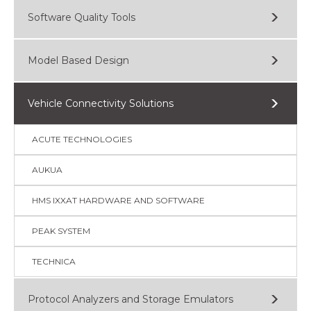
Software Quality Tools
Model Based Design
Vehicle Connectivity Solutions
ACUTE TECHNOLOGIES
AUKUA
HMS IXXAT HARDWARE AND SOFTWARE
PEAK SYSTEM
TECHNICA
Protocol Analyzers and Storage Emulators