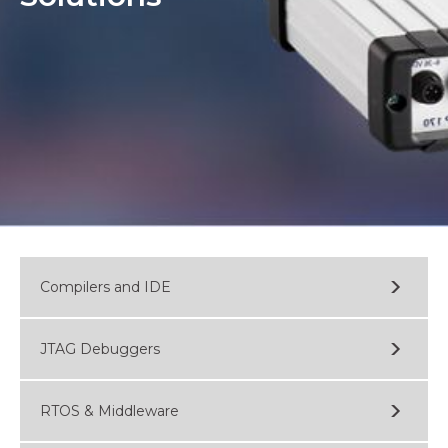
Compilers and IDE
JTAG Debuggers
RTOS & Middleware