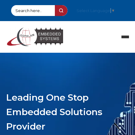
Select Language
▼
HOME
PRODUCTS
SOLUTIONS
PARTNERS
COMPANY
Leading One Stop
SUPPORT
STOCK ITEMS
Embedded Solutions
CONTACT
Provider