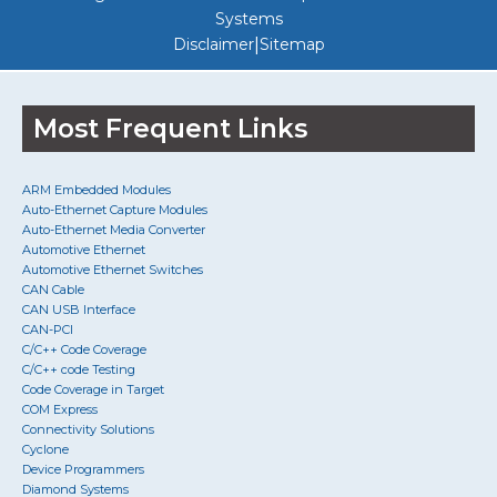
Systems
|
Disclaimer
Sitemap
Most Frequent Links
ARM Embedded Modules
Auto-Ethernet Capture Modules
Auto-Ethernet Media Converter
Automotive Ethernet
Automotive Ethernet Switches
CAN Cable
CAN USB Interface
CAN-PCI
C/C++ Code Coverage
C/C++ code Testing
Code Coverage in Target
COM Express
Connectivity Solutions
Cyclone
Device Programmers
Diamond Systems