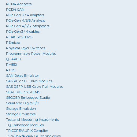
PC104 Adapters
PC104 CAN
PCIe Gen 3 / 4 adapters
PCIe Gen 4/5/6 Analysis
PCIe Gen 4/5/6 Interposers
PCIe Gen3 / 4 cables
PEAK SYSTEMS
PEmicro
Physical Layer Switches
Programmable Power Modules
QUARCH
RH850
RTOS
SAN Delay Emulator
SAS PCIe SFF Drive Modules
SAS QSFP USB Cable Pull Modules
SEALEVEL SYSTEMS
SEGGER Embedded Studio
Serial and Digital I/O
Storage Emulation
Storage Emulators
Test and Measuring Instruments
TQ Embedded Modules
TRICORE/AURIX Complier
TSN/HSR/PRP/PTP Technologies