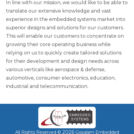
In line with our mission, we would like to be able to
translate our extensive knowledge and vast
experience in the embedded systems market into
superior designs and solutions for our customers.
This will enable our customers to concentrate on
growing their core operating business while
relying on us to quickly create tailored solutions
for their development and design needs across
various verticals like aerospace & defense,
automotive, consumer electronics, education,
industrial and telecommunication.
2026
All Rights Reserved ©
Gopalam Embedded