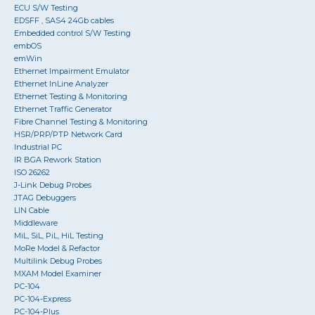
ECU S/W Testing
EDSFF , SAS4 24Gb cables
Embedded control S/W Testing
embOS
emWin
Ethernet Impairment Emulator
Ethernet InLine Analyzer
Ethernet Testing & Monitoring
Ethernet Traffic Generator
Fibre Channel Testing & Monitoring
HSR/PRP/PTP Network Card
Industrial PC
IR BGA Rework Station
ISO 26262
J-Link Debug Probes
JTAG Debuggers
LIN Cable
Middleware
MiL, SiL, PiL, HiL Testing
MoRe Model & Refactor
Multilink Debug Probes
MXAM Model Examiner
PC-104
PC-104-Express
PC-104-Plus