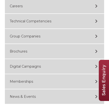
Careers
Technical Competencies
Group Companies
Brochures
Digital Campaigns
Memberships
News & Events