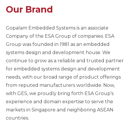
Our Brand
Gopalam Embedded Systems is an associate
Company of the ESA Group of companies. ESA
Group was founded in 1981 as an embedded
systems design and development house. We
continue to grow as a reliable and trusted partner
for embedded systems design and development
needs, with our broad range of product offerings
from reputed manufacturers worldwide. Now,
with GES, we proudly bring forth ESA Group’s
experience and domain expertise to serve the
markets in Singapore and neighboring ASEAN
countries.