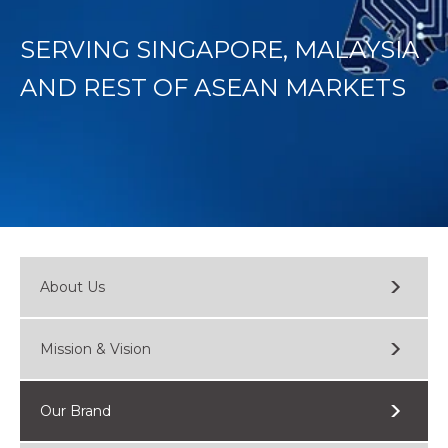
SERVING SINGAPORE, MALAYSIA
AND REST OF ASEAN MARKETS
About Us
Mission & Vision
Our Brand