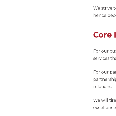
We strive 
hence bec
Core 
For our cu
services th
For our pa
partnershi
relations.
We will tir
excellence 