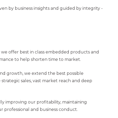
n by business insights and guided by integrity -
, we offer best in class embedded products and
ormance to help shorten time to market.
 and growth, we extend the best possible
strategic sales, vast market reach and deep
y improving our profitability, maintaining
our professional and business conduct.