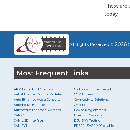
These are 
today.
2026
All Rights Reserved ©
G
Most Frequent Links
ARM Embedded Modules
Code Coverage in Target
Auto-Ethernet Capture Modules
COM Express
Auto-Ethernet Media Converter
Connectivity Solutions
Automotive Ethernet
Cyclone
Automotive Ethernet Switches
Device Programmers
CAN Cable
Diamond Systems
CAN USB Interface
ECU S/W Testing
CAN-PCI
EDSFF , SAS4 24Gb cables