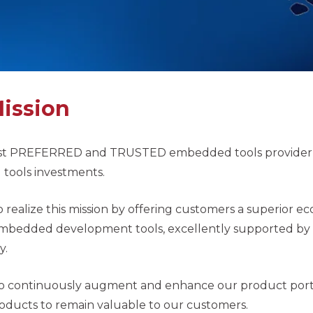
ission
t PREFERRED and TRUSTED embedded tools provider he
ools investments.
 realize this mission by offering customers a superior e
mbedded development tools, excellently supported by a 
y.
to continuously augment and enhance our product port
oducts to remain valuable to our customers.