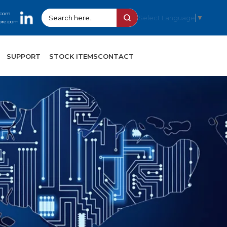
.com
Select Language
▼
ore.com
SUPPORT
STOCK ITEMS
CONTACT