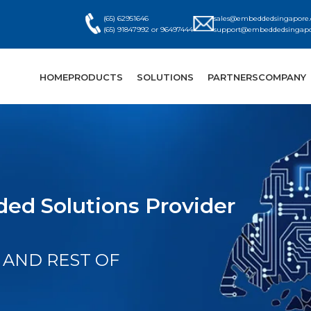
(65) 62951646
sales@embeddedsingapore
(65) 91847992 or 96497444
support@embeddedsingap
HOME
PRODUCTS
SOLUTIONS
PARTNERS
COMPANY
ed Solutions Provider
 AND REST OF