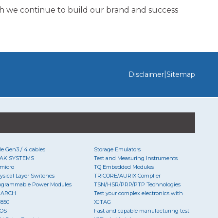
h we continue to build our brand and success
|
Disclaimer
Sitemap
Ie Gen3 / 4 cables
Storage Emulators
AK SYSTEMS
Test and Measuring Instruments
micro
TQ Embedded Modules
ysical Layer Switches
TRICORE/AURIX Complier
ogrammable Power Modules
TSN/HSR/PRP/PTP Technologies
UARCH
Test your complex electronics with
850
XJTAG
OS
Fast and capable manufacturing test