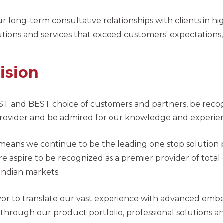
r long-term consultative relationships with clients in 
utions and services that exceed customers' expectations,
ision
ST and BEST choice of customers and partners, be rec
provider and be admired for our knowledge and experi
 means we continue to be the leading one stop solution
e aspire to be recognized as a premier provider of tot
Indian markets.
r to translate our vast experience with advanced embe
hrough our product portfolio, professional solutions and