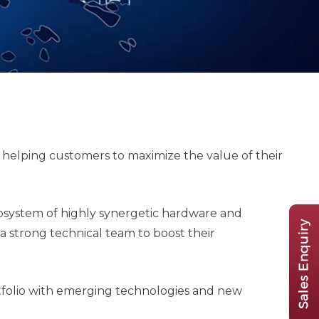
lping customers to maximize the value of their
cosystem of highly synergetic hardware and
strong technical team to boost their
folio with emerging technologies and new