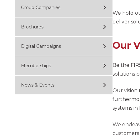
Group Companies
We hold ou
deliver sol
Brochures
Our V
Digital Campaigns
Be the FIR
Memberships
solutions 
News & Events
Our vision
furthermor
systems in 
We endeavo
customers t