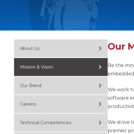
Our M
About Us
Be the mos
Mission & Vision
embedded t
Our Brand
We work to
software e
Careers
productivit
We strive 
Technical Competencies
premier pr