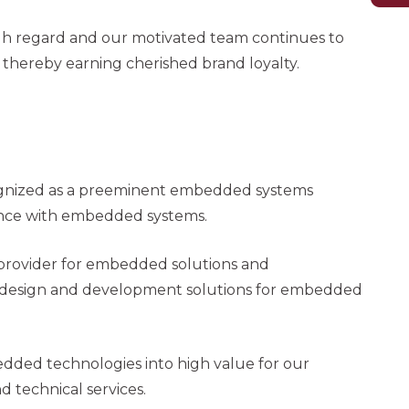
high regard and our motivated team continues to
 thereby earning cherished brand loyalty.
ognized as a preeminent embedded systems
ence with embedded systems.
 provider for embedded solutions and
al design and development solutions for embedded
dded technologies into high value for our
 technical services.