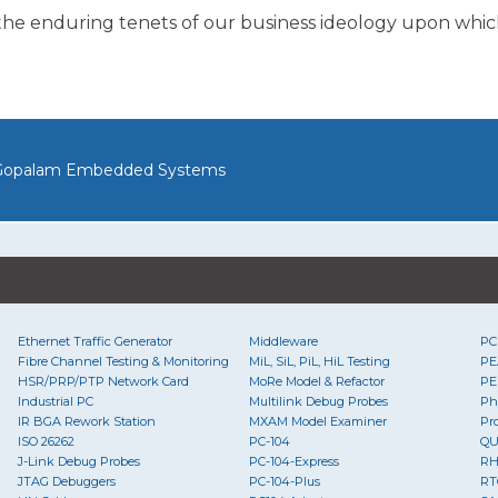
the enduring tenets of our business ideology upon whic
opalam Embedded Systems
Ethernet Traffic Generator
Middleware
PC
Fibre Channel Testing & Monitoring
MiL, SiL, PiL, HiL Testing
PE
HSR/PRP/PTP Network Card
MoRe Model & Refactor
PE
Industrial PC
Multilink Debug Probes
Ph
IR BGA Rework Station
MXAM Model Examiner
Pr
ISO 26262
PC-104
Q
J-Link Debug Probes
PC-104-Express
RH
JTAG Debuggers
PC-104-Plus
RT