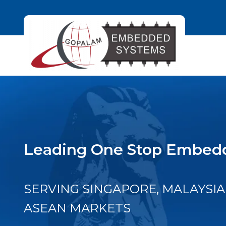
Leading One Stop Embedd
SERVING SINGAPORE, MALAYSIA
ASEAN MARKETS