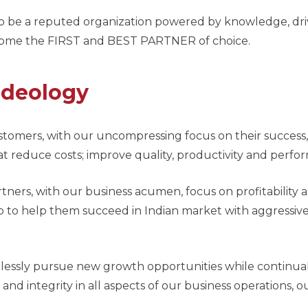
to be a reputed organization powered by knowledge, drive
ome the FIRST and BEST PARTNER of choice.
Ideology
stomers, with our uncompressing focus on their success
at reduce costs; improve quality, productivity and perf
rtners, with our business acumen, focus on profitability
p to help them succeed in Indian market with aggressive 
elessly pursue new growth opportunities while continuall
and integrity in all aspects of our business operations, 