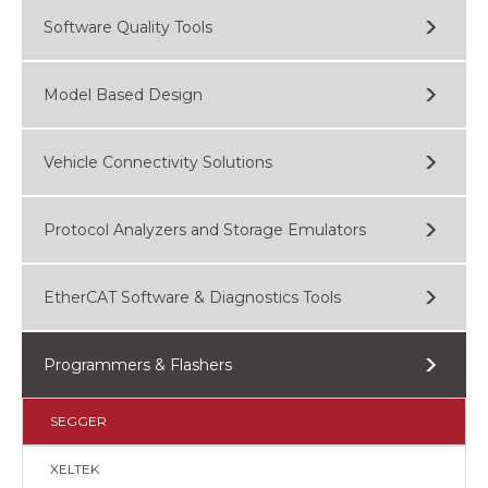
Software Quality Tools
Model Based Design
Vehicle Connectivity Solutions
Protocol Analyzers and Storage Emulators
EtherCAT Software & Diagnostics Tools
Programmers & Flashers
SEGGER
XELTEK