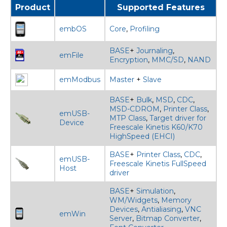
Product
Supported Features
embOS
Core
,
Profiling
BASE
+
Journaling
,
emFile
Encryption
,
MMC/SD
,
NAND
emModbus
Master
+
Slave
BASE
+
Bulk
,
MSD
,
CDC
,
MSD-CDROM
,
Printer Class
,
emUSB-
MTP Class
,
Target driver for
Device
Freescale Kinetis K60/K70
HighSpeed (EHCI)
BASE
+
Printer Class
,
CDC
,
emUSB-
Freescale Kinetis FullSpeed
Host
driver
BASE
+
Simulation
,
WM/Widgets
,
Memory
Devices
,
Antialiasing
,
VNC
emWin
Server
,
Bitmap Converter
,