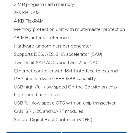
2 MB program flash memory
256 KB RAM
4 KB FlexRAM
Memory protection unit with multi-master protection
48 MHz internal reference
Hardware random-number generator
Supports DES, AES, SHA accelerator (CAU)
Two 16-bit SAR ADCs and two 12-bit DAC
Ethernet controller with RMII interface to external
PHY and hardware IEEE 1588 capability
USB high-/full-/low-speed On-the-Go with on-chip
high speed transceiver
USB full-/low-speed OTG with on-chip transceiver
CAN, SPI, I2C and UART modules
Secure Digital Host Controller (SDHC)