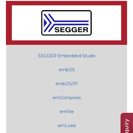
SEGGER Embedded Studio
embOS
embOS/IP
emCompress
emFile
emLoad