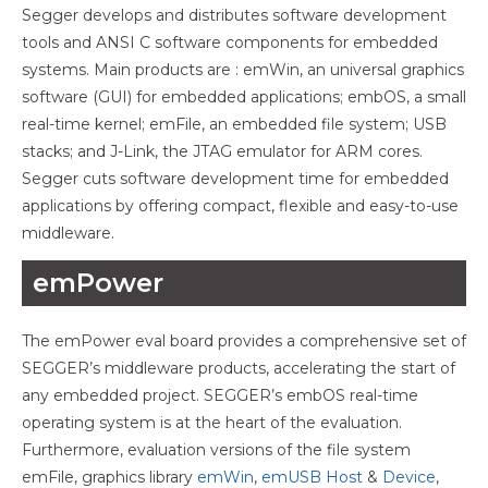
Segger develops and distributes software development
tools and ANSI C software components for embedded
systems. Main products are : emWin, an universal graphics
software (GUI) for embedded applications; embOS, a small
real-time kernel; emFile, an embedded file system; USB
stacks; and J-Link, the JTAG emulator for ARM cores.
Segger cuts software development time for embedded
applications by offering compact, flexible and easy-to-use
middleware.
emPower
The emPower eval board provides a comprehensive set of
SEGGER’s middleware products, accelerating the start of
any embedded project. SEGGER’s embOS real-time
operating system is at the heart of the evaluation.
Furthermore, evaluation versions of the file system
emFile, graphics library
emWin
,
emUSB Host
&
Device
,