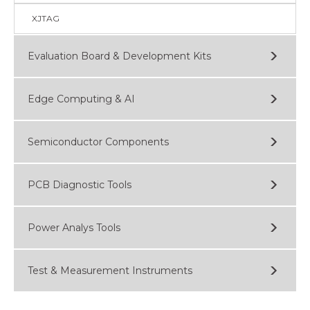
XJTAG
Evaluation Board & Development Kits
Edge Computing & AI
Semiconductor Components
PCB Diagnostic Tools
Power Analys Tools
Test & Measurement Instruments