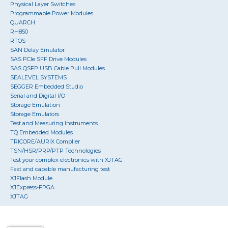
Physical Layer Switches
Programmable Power Modules
QUARCH
RH850
RTOS
SAN Delay Emulator
SAS PCIe SFF Drive Modules
SAS QSFP USB Cable Pull Modules
SEALEVEL SYSTEMS
SEGGER Embedded Studio
Serial and Digital I/O
Storage Emulation
Storage Emulators
Test and Measuring Instruments
TQ Embedded Modules
TRICORE/AURIX Complier
TSN/HSR/PRP/PTP Technologies
Test your complex electronics with XJTAG
Fast and capable manufacturing test
XJFlash Module
XJExpress-FPGA
XJTAG