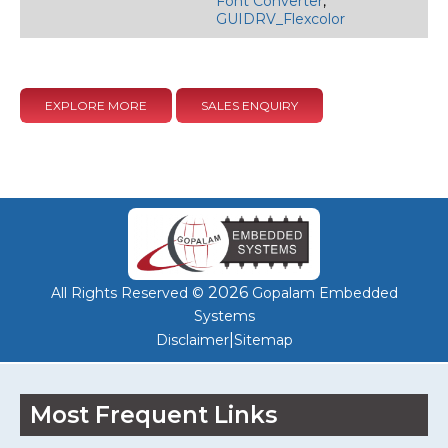
Font Converter
,
GUIDRV_Flexcolor
EXPLORE MORE
SALES ENQUIRY
2026
All Rights Reserved ©
Gopalam Embedded
Systems
|
Disclaimer
Sitemap
Most Frequent Links