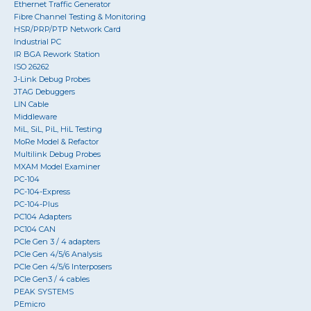
Ethernet Traffic Generator
Fibre Channel Testing & Monitoring
HSR/PRP/PTP Network Card
Industrial PC
IR BGA Rework Station
ISO 26262
J-Link Debug Probes
JTAG Debuggers
LIN Cable
Middleware
MiL, SiL, PiL, HiL Testing
MoRe Model & Refactor
Multilink Debug Probes
MXAM Model Examiner
PC-104
PC-104-Express
PC-104-Plus
PC104 Adapters
PC104 CAN
PCIe Gen 3 / 4 adapters
PCIe Gen 4/5/6 Analysis
PCIe Gen 4/5/6 Interposers
PCIe Gen3 / 4 cables
PEAK SYSTEMS
PEmicro