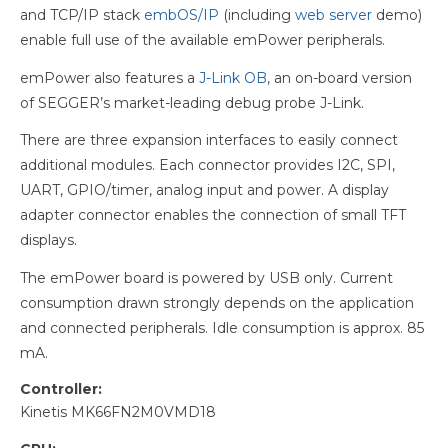
and TCP/IP stack
embOS/IP
(including
web server
demo)
enable full use of the available emPower peripherals.
emPower also features a
J-Link OB
, an on-board version
of SEGGER’s market-leading debug probe J-Link.
There are three expansion interfaces to easily connect
additional modules. Each connector provides I2C, SPI,
UART, GPIO/timer, analog input and power. A display
adapter connector enables the connection of small TFT
displays.
The emPower board is powered by USB only. Current
consumption drawn strongly depends on the application
and connected peripherals. Idle consumption is approx. 85
mA.
Controller:
Kinetis MK66FN2M0VMD18