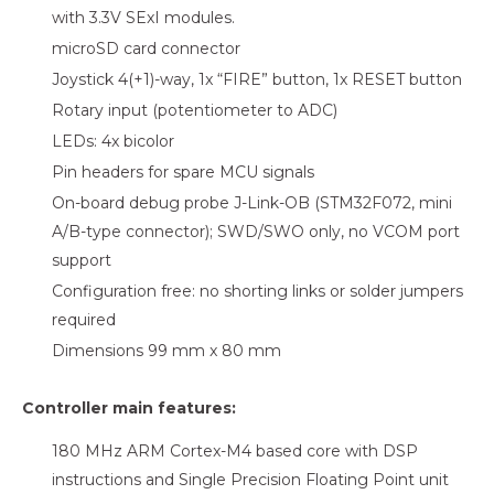
with 3.3V SExI modules.
microSD card connector
Joystick 4(+1)-way, 1x “FIRE” button, 1x RESET button
Rotary input (potentiometer to ADC)
LEDs: 4x bicolor
Pin headers for spare MCU signals
On-board debug probe J-Link-OB (STM32F072, mini
A/B-type connector); SWD/SWO only, no VCOM port
support
Configuration free: no shorting links or solder jumpers
required
Dimensions 99 mm x 80 mm
Controller main features:
180 MHz ARM Cortex-M4 based core with DSP
instructions and Single Precision Floating Point unit