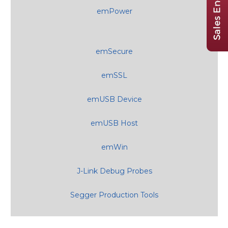
emPower
emSecure
emSSL
emUSB Device
emUSB Host
emWin
J-Link Debug Probes
Segger Production Tools