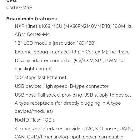
CPU:
Cortex-M4F
Board main features:
NXP Kinetis K66 MCU (MK66FN2M0VMD18) 180MHz,
ARM Cortex-M4
1.8″ LCD module (resolution 160×128)
External debug interface (19-pin Cortex-M); incl. trace
Display adapter connector (5 V/3.3 V, SPI, PWM for
backlight control)
100 Mbps fast Ethernet
USB device: High speed, B-type connector
USB host: Full speed, providing USB supply to device,
A type receptacle (for directly plugging in A type
devices/modules)
NAND Flash 1GBit
3 expansion interfaces providing I2C, SPI buses, UART,
CAN, GPIO/timer,analog input, power, compatible