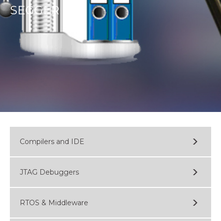
SEGGER
Compilers and IDE
JTAG Debuggers
RTOS & Middleware