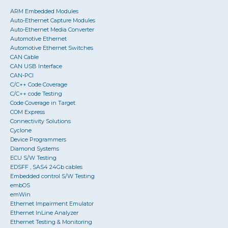
ARM Embedded Modules
Auto-Ethernet Capture Modules
Auto-Ethernet Media Converter
Automotive Ethernet
Automotive Ethernet Switches
CAN Cable
CAN USB Interface
CAN-PCI
C/C++ Code Coverage
C/C++ code Testing
Code Coverage in Target
COM Express
Connectivity Solutions
Cyclone
Device Programmers
Diamond Systems
ECU S/W Testing
EDSFF , SAS4 24Gb cables
Embedded control S/W Testing
embOS
emWin
Ethernet Impairment Emulator
Ethernet InLine Analyzer
Ethernet Testing & Monitoring