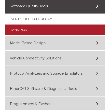
Software Quality Tools
VERIFYSOFT TECHNOLOGY
SYNOPSYS
Model Based Design
Vehicle Connectivity Solutions
Protocol Analyzers and Storage Emulators
EtherCAT Software & Diagnostics Tools
Programmers & Flashers