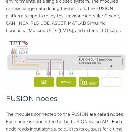
environments, as a single closed system. The modules
can exchange data during the test run. The FUSION
platform supports many test environments like C-code,
CAN, INCA, PLS UDE, ASCET, MATLAB Simulink,
Functional Mockup Units (FMUs), and external I-O-cards.
FUSION nodes
The modules connected to the FUSION are called nodes.
Each node is connected to the FUSION via an API. Each
node reads input signals, calculates its outputs for a time