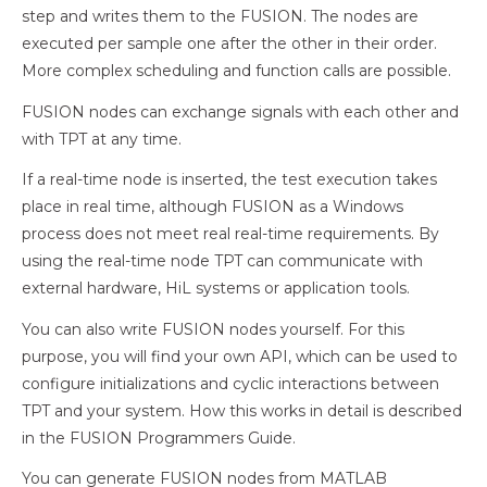
step and writes them to the FUSION. The nodes are
executed per sample one after the other in their order.
More complex scheduling and function calls are possible.
FUSION nodes can exchange signals with each other and
with TPT at any time.
If a real-time node is inserted, the test execution takes
place in real time, although FUSION as a Windows
process does not meet real real-time requirements. By
using the real-time node TPT can communicate with
external hardware, HiL systems or application tools.
You can also write FUSION nodes yourself. For this
purpose, you will find your own API, which can be used to
configure initializations and cyclic interactions between
TPT and your system. How this works in detail is described
in the FUSION Programmers Guide.
You can generate FUSION nodes from MATLAB