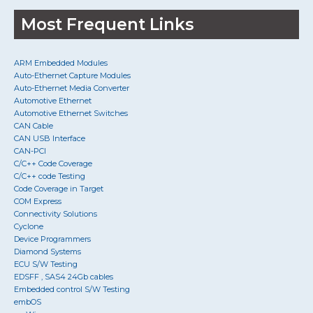
Most Frequent Links
ARM Embedded Modules
Auto-Ethernet Capture Modules
Auto-Ethernet Media Converter
Automotive Ethernet
Automotive Ethernet Switches
CAN Cable
CAN USB Interface
CAN-PCI
C/C++ Code Coverage
C/C++ code Testing
Code Coverage in Target
COM Express
Connectivity Solutions
Cyclone
Device Programmers
Diamond Systems
ECU S/W Testing
EDSFF , SAS4 24Gb cables
Embedded control S/W Testing
embOS