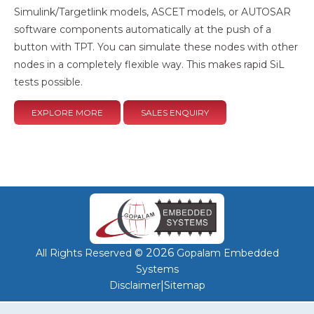
Simulink/Targetlink models, ASCET models, or AUTOSAR
software components automatically at the push of a
button with TPT. You can simulate these nodes with other
nodes in a completely flexible way. This makes rapid SiL
tests possible.
EXPLORE MORE
SALES ENQUIRY
2026
All Rights Reserved ©
Gopalam Embedded
Systems
|
Disclaimer
Sitemap