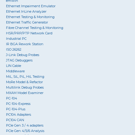
emWin
Ethernet Impairment Emulator
Ethernet InLine Analyzer
Ethernet Testing & Monitoring
Ethernet Traffic Generator
Fibre Channel Testing & Monitoring
HSR/PRP/PTP Network Card
Industrial PC
IR BGA Rework Station
ISO 26262
J-Link Debug Probes
JTAG Debuggers
LIN Cable
Middleware
MiL, SiL, PiL, HiL Testing
MoRe Model & Refactor
Multilink Debug Probes
MXAM Model Examiner
PC-104
PC-104-Express
PC-104-Plus
PC104 Adapters
PC104 CAN
PCIe Gen 3 / 4 adapters
PCIe Gen 4/5/6 Analysis