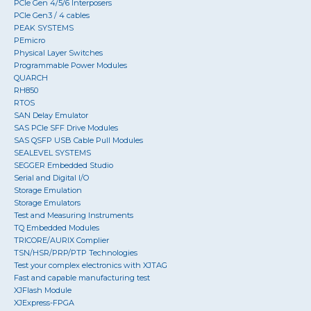
PCIe Gen 4/5/6 Interposers
PCIe Gen3 / 4 cables
PEAK SYSTEMS
PEmicro
Physical Layer Switches
Programmable Power Modules
QUARCH
RH850
RTOS
SAN Delay Emulator
SAS PCIe SFF Drive Modules
SAS QSFP USB Cable Pull Modules
SEALEVEL SYSTEMS
SEGGER Embedded Studio
Serial and Digital I/O
Storage Emulation
Storage Emulators
Test and Measuring Instruments
TQ Embedded Modules
TRICORE/AURIX Complier
TSN/HSR/PRP/PTP Technologies
Test your complex electronics with XJTAG
Fast and capable manufacturing test
XJFlash Module
XJExpress-FPGA