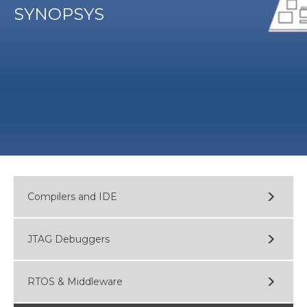
SYNOPSYS
Compilers and IDE
JTAG Debuggers
RTOS & Middleware