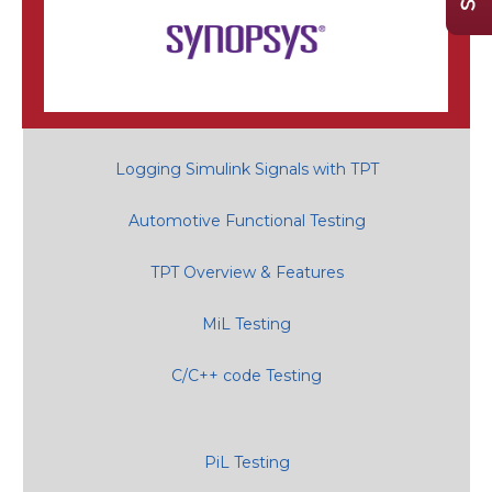
Logging Simulink Signals with TPT
Automotive Functional Testing
TPT Overview & Features
MiL Testing
C/C++ code Testing
PiL Testing