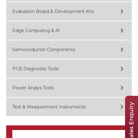
Evaluation Board & Development Kits
Edge Computing & AI
Semiconductor Components
PCB Diagnostic Tools
Power Analys Tools
Test & Measurement Instruments