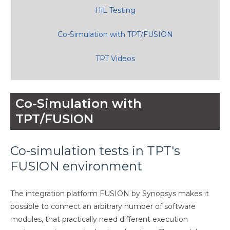
HiL Testing
Co-Simulation with TPT/FUSION
TPT Videos
Co-Simulation with
TPT/FUSION
Co-simulation tests in TPT's
FUSION environment
The integration platform FUSION by Synopsys makes it
possible to connect an arbitrary number of software
modules, that practically need different execution