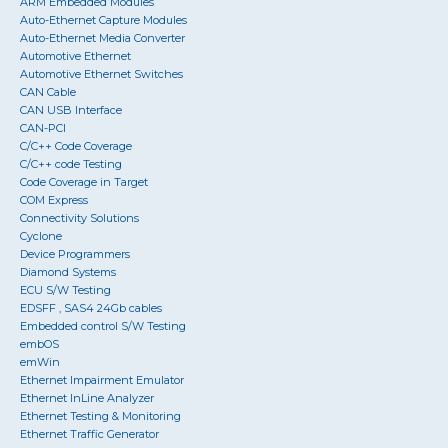
ARM Embedded Modules
Auto-Ethernet Capture Modules
Auto-Ethernet Media Converter
Automotive Ethernet
Automotive Ethernet Switches
CAN Cable
CAN USB Interface
CAN-PCI
C/C++ Code Coverage
C/C++ code Testing
Code Coverage in Target
COM Express
Connectivity Solutions
Cyclone
Device Programmers
Diamond Systems
ECU S/W Testing
EDSFF , SAS4 24Gb cables
Embedded control S/W Testing
embOS
emWin
Ethernet Impairment Emulator
Ethernet InLine Analyzer
Ethernet Testing & Monitoring
Ethernet Traffic Generator