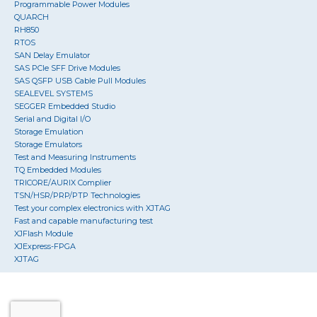
Programmable Power Modules
QUARCH
RH850
RTOS
SAN Delay Emulator
SAS PCIe SFF Drive Modules
SAS QSFP USB Cable Pull Modules
SEALEVEL SYSTEMS
SEGGER Embedded Studio
Serial and Digital I/O
Storage Emulation
Storage Emulators
Test and Measuring Instruments
TQ Embedded Modules
TRICORE/AURIX Complier
TSN/HSR/PRP/PTP Technologies
Test your complex electronics with XJTAG
Fast and capable manufacturing test
XJFlash Module
XJExpress-FPGA
XJTAG