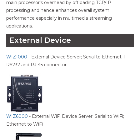
main processor’s overhead by offloading TCP/IP
processing and hence enhances overall system
performance especially in multimedia streaming
applications.
External Device
WIZ1000
- External Device Server; Serial to Ethernet; 1
RS232 and RJ-45 connector
WIZ6000
- External WiFi Device Server; Serial to WiFi;
Ethernet to WiFi