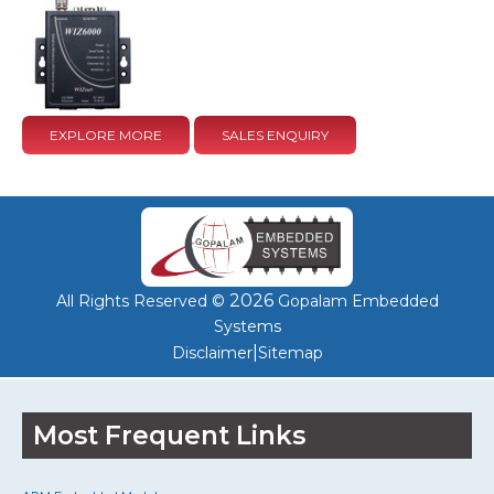
EXPLORE MORE
SALES ENQUIRY
2026
All Rights Reserved ©
Gopalam Embedded
Systems
|
Disclaimer
Sitemap
Most Frequent Links