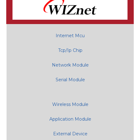
Internet Mcu
Tcp/Ip Chip
Network Module
Serial Module
Wireless Module
Application Module
External Device