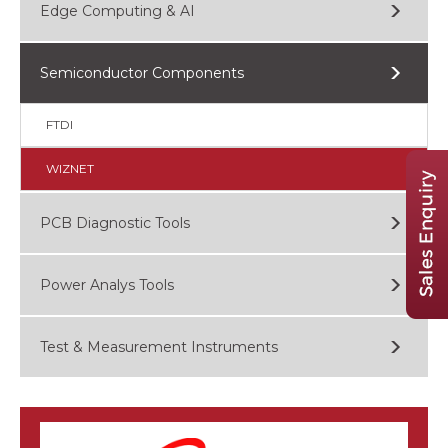
Edge Computing & AI
Semiconductor Components
FTDI
WIZNET
PCB Diagnostic Tools
Power Analys Tools
Test & Measurement Instruments