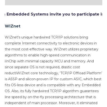
Embedded Systems invite you to participate in
Wiz
WIZnet
WIZnet's unique hardwired TCP/IP solutions bring
complete Internet connectivity to electronic devices in
the most cost-effective way. WIZnet utilizes proprietary
algorithms to enable high-speed communication in
iInChip with minimal capacity MCU and memory. And
since separate OS is not required, drastic cost
reductiWIZnet core technology, ‘TCP/IP Offload Platform’
is ASSP and silicon-proven IP for custom ASIC, which best
fits OS-less device and is compatible with any Embedded
OS. Also, its fully hardwired TCP/IP algorithm guarantees
line speed by on-the-fly processing architecture that is
independent of main processor. Moreover, it eliminated