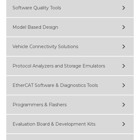
Software Quality Tools
Model Based Design
Vehicle Connectivity Solutions
Protocol Analyzers and Storage Emulators
EtherCAT Software & Diagnostics Tools
Programmers & Flashers
Evaluation Board & Development Kits