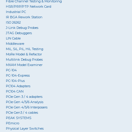
Fibre Channel Testing & Monitoring
HSR/PRP/PTP Network Card
Industrial PC
IR BGA Rework Station
ISO 26262
J-Link Debug Probes
JTAG Debuggers
LIN Cable
Middleware
MiL, SiL, PiL, HiL Testing
MoRe Model & Refactor
Multilink Debug Probes
MXAM Model Examiner
PC-104
PC-104-Express
PC-104-Plus
PC104 Adapters
PC104 CAN
PCIe Gen 3 / 4 adapters
PCIe Gen 4/5/6 Analysis
PCIe Gen 4/5/6 Interposers
PCIe Gen3 / 4 cables
PEAK SYSTEMS
PEmicro
Physical Layer Switches