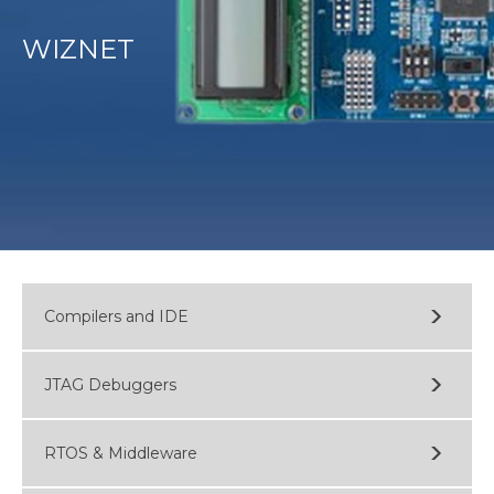
WIZNET
Compilers and IDE
JTAG Debuggers
RTOS & Middleware