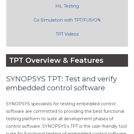
HiL Testing
Co-Simulation with TPT/FUSION
TPT Videos
TPT Overview & Features
SYNOPSYS TPT: Test and verify
embedded control software
SYNOPSYS specialists for testing embedded control
software are committed to providing the best functional
testing platform to suite all development phases of
control software. SYNOPSYS’s TPT is the user-friendly tool
suite for functional testing of embedded control software.