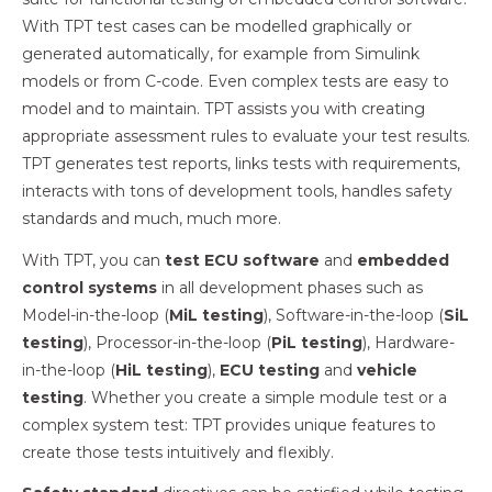
With TPT test cases can be modelled graphically or
generated automatically, for example from Simulink
models or from C-code. Even complex tests are easy to
model and to maintain. TPT assists you with creating
appropriate assessment rules to evaluate your test results.
TPT generates test reports, links tests with requirements,
interacts with tons of development tools, handles safety
standards and much, much more.
With TPT, you can
test ECU software
and
embedded
control systems
in all development phases such as
Model-in-the-loop (
MiL testing
), Software-in-the-loop (
SiL
testing
), Processor-in-the-loop (
PiL testing
), Hardware-
in-the-loop (
HiL testing
),
ECU testing
and
vehicle
testing
. Whether you create a simple module test or a
complex system test: TPT provides unique features to
create those tests intuitively and flexibly.