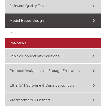
Software Quality Tools
Model Based Design
MES
SYNOPSYS
Vehicle Connectivity Solutions
Protocol Analyzers and Storage Emulators
EtherCAT Software & Diagnostics Tools
Programmers & Flashers