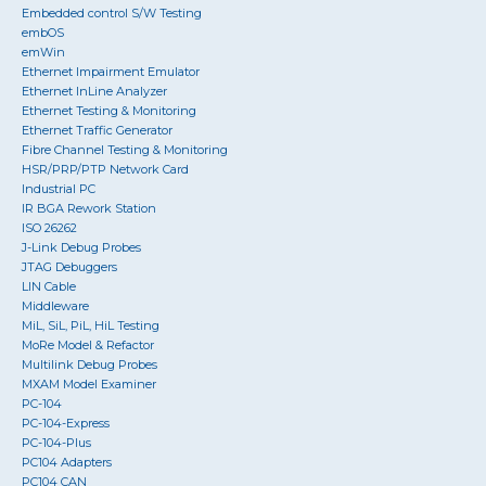
Embedded control S/W Testing
embOS
emWin
Ethernet Impairment Emulator
Ethernet InLine Analyzer
Ethernet Testing & Monitoring
Ethernet Traffic Generator
Fibre Channel Testing & Monitoring
HSR/PRP/PTP Network Card
Industrial PC
IR BGA Rework Station
ISO 26262
J-Link Debug Probes
JTAG Debuggers
LIN Cable
Middleware
MiL, SiL, PiL, HiL Testing
MoRe Model & Refactor
Multilink Debug Probes
MXAM Model Examiner
PC-104
PC-104-Express
PC-104-Plus
PC104 Adapters
PC104 CAN