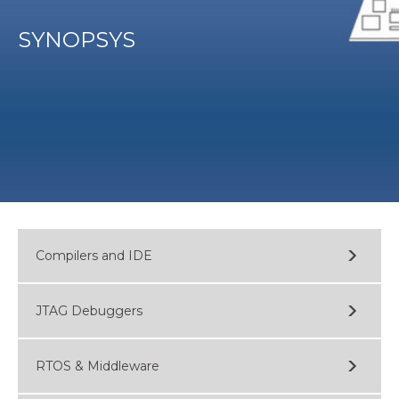
SYNOPSYS
Compilers and IDE
JTAG Debuggers
RTOS & Middleware