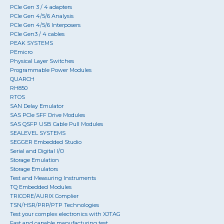
PCIe Gen 3 / 4 adapters
PCIe Gen 4/5/6 Analysis
PCIe Gen 4/5/6 Interposers
PCIe Gen3 / 4 cables
PEAK SYSTEMS
PEmicro
Physical Layer Switches
Programmable Power Modules
QUARCH
RH850
RTOS
SAN Delay Emulator
SAS PCIe SFF Drive Modules
SAS QSFP USB Cable Pull Modules
SEALEVEL SYSTEMS
SEGGER Embedded Studio
Serial and Digital I/O
Storage Emulation
Storage Emulators
Test and Measuring Instruments
TQ Embedded Modules
TRICORE/AURIX Complier
TSN/HSR/PRP/PTP Technologies
Test your complex electronics with XJTAG
Fast and capable manufacturing test