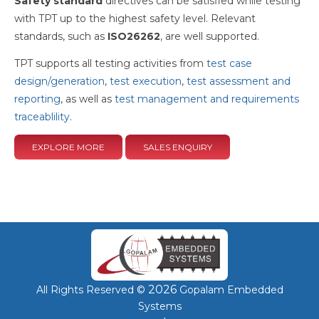
Safety standard
directives can be satisfied while testing
with TPT up to the highest safety level. Relevant
standards, such as
ISO26262
, are well supported.
TPT supports all testing activities from
test case
design/generation
,
test execution
,
test assessment and
reporting
, as well as
test management and requirements
traceablility
.
EXPLORE MORE
SALES ENQUIRY
2026
All Rights Reserved ©
Gopalam Embedded
Systems