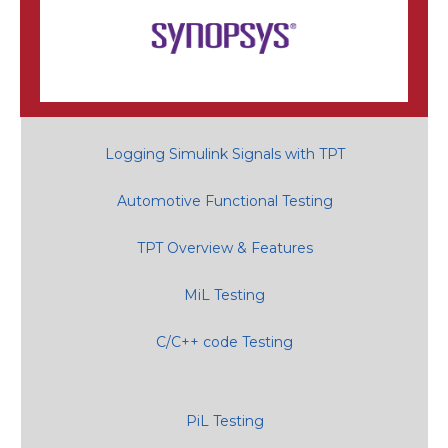
Logging Simulink Signals with TPT
Automotive Functional Testing
TPT Overview & Features
MiL Testing
C/C++ code Testing
PiL Testing