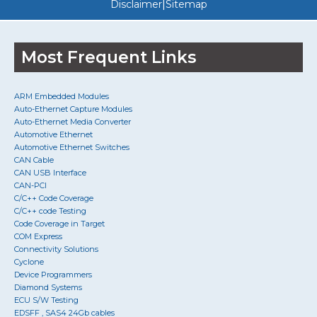
|
Disclaimer
Sitemap
Most Frequent Links
ARM Embedded Modules
Auto-Ethernet Capture Modules
Auto-Ethernet Media Converter
Automotive Ethernet
Automotive Ethernet Switches
CAN Cable
CAN USB Interface
CAN-PCI
C/C++ Code Coverage
C/C++ code Testing
Code Coverage in Target
COM Express
Connectivity Solutions
Cyclone
Device Programmers
Diamond Systems
ECU S/W Testing
EDSFF , SAS4 24Gb cables