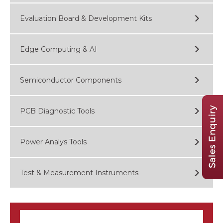
Evaluation Board & Development Kits
Edge Computing & AI
Semiconductor Components
PCB Diagnostic Tools
Power Analys Tools
Test & Measurement Instruments