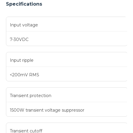
Specifications
Input voltage
7-30VDC
Input ripple
<200mV RMS
Transient protection
1500W transient voltage suppressor
Transient cutoff