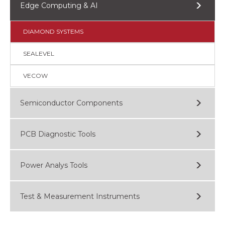
Edge Computing & AI
DIAMOND SYSTEMS
SEALEVEL
VECOW
Semiconductor Components
PCB Diagnostic Tools
Power Analys Tools
Test & Measurement Instruments