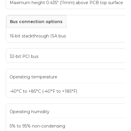
Maximum height 0.435" (11mm) above PCB top surface
Bus connection options
16-bit stackthrough ISA bus
32-bit PCI bus
Operating temperature
-40°C to +85°C (-40°F to +185°F)
Operating humidity
5% to 95% non-condensing