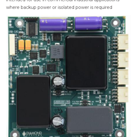
where backup power or isolated power is required