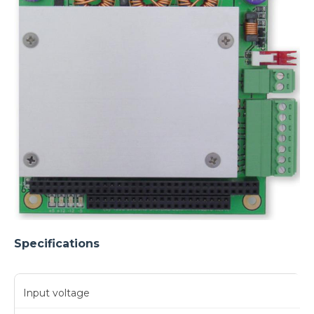
Specifications
Input voltage