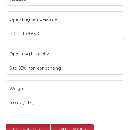
Operating temperature
-40°C to +85°C
Operating humidity
5 to 95% non-condensing
Weight
4.0 oz / 113g
EXPLORE MORE
SALES ENQUIRY