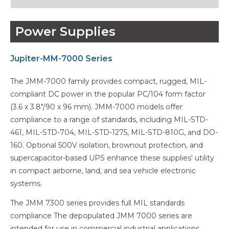
Power Supplies
Jupiter-MM-7000 Series
The JMM-7000 family provides compact, rugged, MIL-
compliant DC power in the popular PC/104 form factor
(3.6 x 3.8"/90 x 96 mm). JMM-7000 models offer
compliance to a range of standards, including MIL-STD-
461, MIL-STD-704, MIL-STD-1275, MIL-STD-810G, and DO-
160. Optional 500V isolation, brownout protection, and
supercapacitor-based UPS enhance these supplies' utility
in compact airborne, land, and sea vehicle electronic
systems.
The JMM 7300 series provides full MIL standards
compliance The depopulated JMM 7000 series are
intended for use in commercial industrial applications