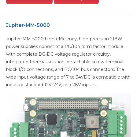
Jupiter-MM-5000
Jupiter-MM-5000 high-efficiency, high-precision 218W
power supplies consist of a PC/104 form factor module
with complete DC-DC voltage regulator circuitry,
integrated thermal solution, detachable screw terminal
block I/O connections, and PC/104 bus connectors. The
wide input voltage range of 7 to 34VDC is compatible with
industry standard 12V, 24V, and 28V inputs.