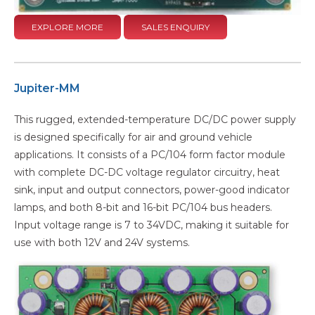
EXPLORE MORE
SALES ENQUIRY
Jupiter-MM
This rugged, extended-temperature DC/DC power supply
is designed specifically for air and ground vehicle
applications. It consists of a PC/104 form factor module
with complete DC-DC voltage regulator circuitry, heat
sink, input and output connectors, power-good indicator
lamps, and both 8-bit and 16-bit PC/104 bus headers.
Input voltage range is 7 to 34VDC, making it suitable for
use with both 12V and 24V systems.