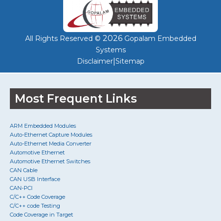
2026
All Rights Reserved ©
Gopalam Embedded
Systems
|
Disclaimer
Sitemap
Most Frequent Links
ARM Embedded Modules
Auto-Ethernet Capture Modules
Auto-Ethernet Media Converter
Automotive Ethernet
Automotive Ethernet Switches
CAN Cable
CAN USB Interface
CAN-PCI
C/C++ Code Coverage
C/C++ code Testing
Code Coverage in Target