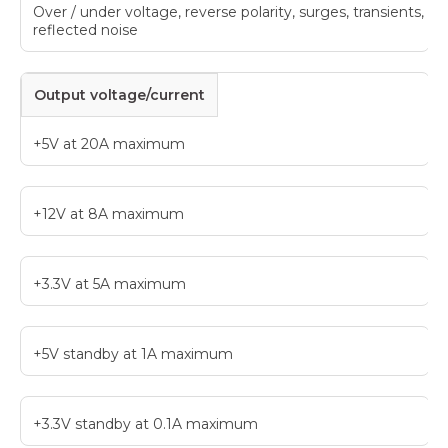
Over / under voltage, reverse polarity, surges, transients,
reflected noise
Output voltage/current
+5V at 20A maximum
+12V at 8A maximum
+3.3V at 5A maximum
+5V standby at 1A maximum
+3.3V standby at 0.1A maximum