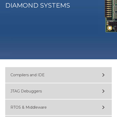
DIAMOND SYSTEMS
Compilers and IDE
JTAG Debuggers
RTOS & Middleware