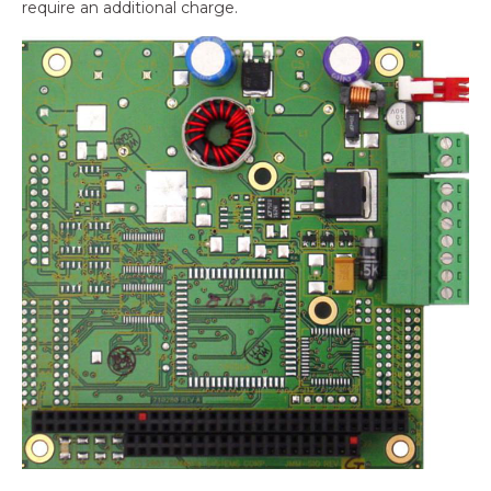
require an additional charge.