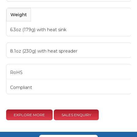
Weight
6.3oz (179g) with heat sink
8.1oz (230g) with heat spreader
RoHS
Compliant
EXPLORE MORE
SALES ENQUIRY