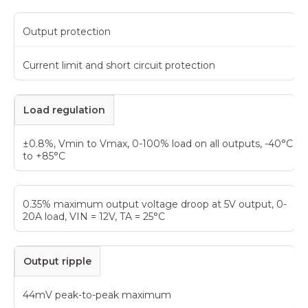
Output protection
Current limit and short circuit protection
Load regulation
±0.8%, Vmin to Vmax, 0-100% load on all outputs, -40°C
to +85°C
0.35% maximum output voltage droop at 5V output, 0-
20A load, VIN = 12V, TA = 25°C
Output ripple
44mV peak-to-peak maximum