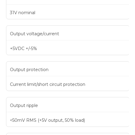
31V nominal
Output voltage/current
+5VDC +/-5%
Output protection
Current limit/short circuit protection
Output ripple
<50mV RMS (+5V output, 50% load)