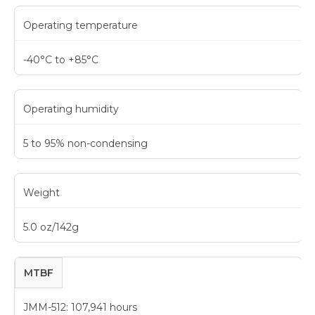
Operating temperature
-40°C to +85°C
Operating humidity
5 to 95% non-condensing
Weight
5.0 oz/142g
MTBF
JMM-512: 107,941 hours