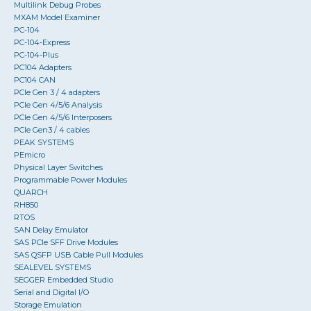
Multilink Debug Probes
MXAM Model Examiner
PC-104
PC-104-Express
PC-104-Plus
PC104 Adapters
PC104 CAN
PCIe Gen 3 / 4 adapters
PCIe Gen 4/5/6 Analysis
PCIe Gen 4/5/6 Interposers
PCIe Gen3 / 4 cables
PEAK SYSTEMS
PEmicro
Physical Layer Switches
Programmable Power Modules
QUARCH
RH850
RTOS
SAN Delay Emulator
SAS PCIe SFF Drive Modules
SAS QSFP USB Cable Pull Modules
SEALEVEL SYSTEMS
SEGGER Embedded Studio
Serial and Digital I/O
Storage Emulation