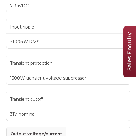
7-34VDC
Input ripple
<100mV RMS
Transient protection
1500W transient voltage suppressor
Transient cutoff
31V nominal
Output voltage/current