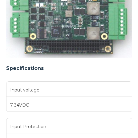
Specifications
Input voltage
7-34VDC
Input Protection