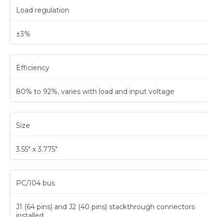
Load regulation
±3%
Efficiency
80% to 92%, varies with load and input voltage
Size
3.55" x 3.775"
PC/104 bus
J1 (64 pins) and J2 (40 pins) stackthrough connectors
installed