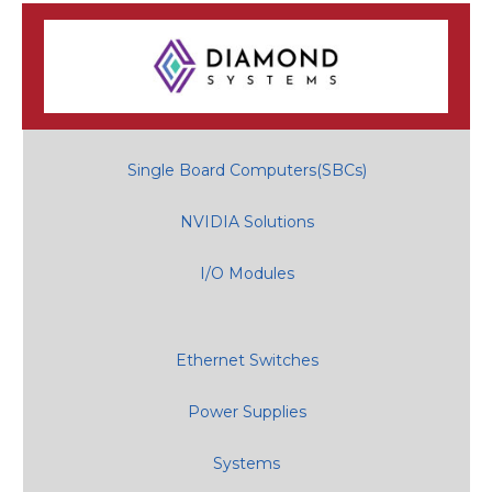
Single Board Computers(SBCs)
NVIDIA Solutions
I/O Modules
Ethernet Switches
Power Supplies
Systems