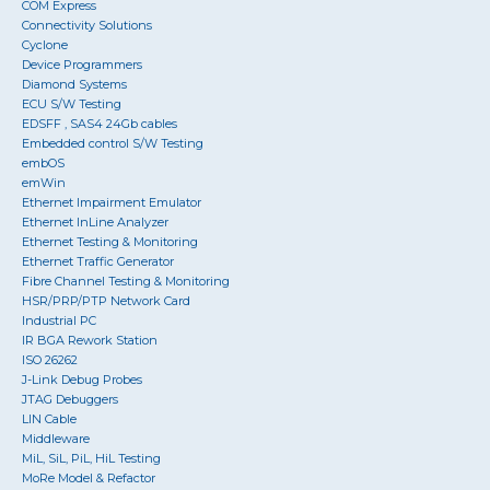
COM Express
Connectivity Solutions
Cyclone
Device Programmers
Diamond Systems
ECU S/W Testing
EDSFF , SAS4 24Gb cables
Embedded control S/W Testing
embOS
emWin
Ethernet Impairment Emulator
Ethernet InLine Analyzer
Ethernet Testing & Monitoring
Ethernet Traffic Generator
Fibre Channel Testing & Monitoring
HSR/PRP/PTP Network Card
Industrial PC
IR BGA Rework Station
ISO 26262
J-Link Debug Probes
JTAG Debuggers
LIN Cable
Middleware
MiL, SiL, PiL, HiL Testing
MoRe Model & Refactor