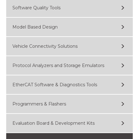
Software Quality Tools
Model Based Design
Vehicle Connectivity Solutions
Protocol Analyzers and Storage Emulators
EtherCAT Software & Diagnostics Tools
Programmers & Flashers
Evaluation Board & Development Kits