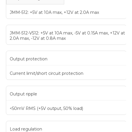
JMM-512: +5V at 10A max, +12V at 2.0A max
JMM-512-V512: +5V at 10A max, -5V at 0.15A max, +12V at
2.0A max, -12V at 0.8A max
Output protection
Current limit/short circuit protection
Output ripple
<50mV RMS (+5V output, 50% load)
Load regulation