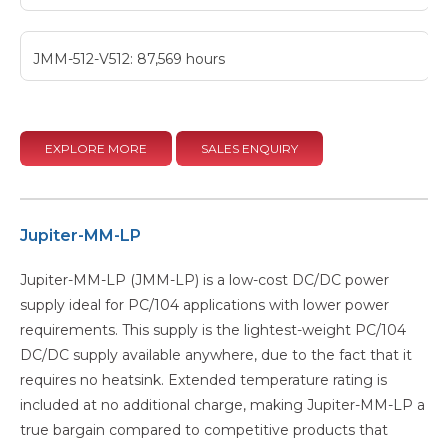
JMM-512-V512: 87,569 hours
EXPLORE MORE
SALES ENQUIRY
Jupiter-MM-LP
Jupiter-MM-LP (JMM-LP) is a low-cost DC/DC power
supply ideal for PC/104 applications with lower power
requirements. This supply is the lightest-weight PC/104
DC/DC supply available anywhere, due to the fact that it
requires no heatsink. Extended temperature rating is
included at no additional charge, making Jupiter-MM-LP a
true bargain compared to competitive products that