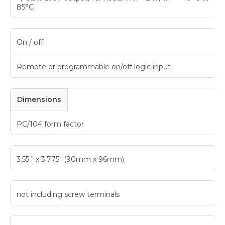
85°C
On / off
Remote or programmable on/off logic input
Dimensions
PC/104 form factor
3.55 " x 3.775" (90mm x 96mm)
not including screw terminals