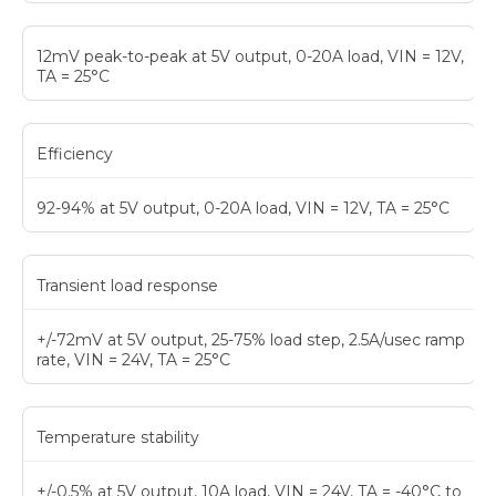
12mV peak-to-peak at 5V output, 0-20A load, VIN = 12V,
TA = 25°C
Efficiency
92-94% at 5V output, 0-20A load, VIN = 12V, TA = 25°C
Transient load response
+/-72mV at 5V output, 25-75% load step, 2.5A/usec ramp
rate, VIN = 24V, TA = 25°C
Temperature stability
+/-0.5% at 5V output, 10A load, VIN = 24V, TA = -40°C to