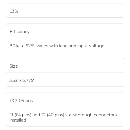
±3%
Efficiency
80% to 92%, varies with load and input voltage
Size
3.55" x 3.775"
PC/104 bus
J1 (64 pins) and J2 (40 pins) stackthrough connectors
installed