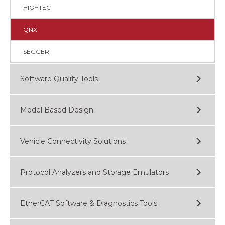
HIGHTEC
QNX
SEGGER
Software Quality Tools
Model Based Design
Vehicle Connectivity Solutions
Protocol Analyzers and Storage Emulators
EtherCAT Software & Diagnostics Tools