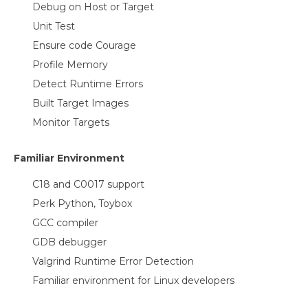
Debug on Host or Target
Unit Test
Ensure code Courage
Profile Memory
Detect Runtime Errors
Built Target Images
Monitor Targets
Familiar Environment
C18 and C0017 support
Perk Python, Toybox
GCC compiler
GDB debugger
Valgrind Runtime Error Detection
Familiar environment for Linux developers