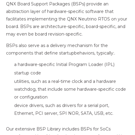
QNX Board Support Packages (BSPs) provide an
abstraction layer of hardware-specific software that
facilitates implementing the QNX Neutrino RTOS on your
board. BSPs are architecture-specific, board-specific, and
may even be board revision-specific.
BSPs also serve as a delivery mechanism for the
components that define startupbehaviors, typically:.
a hardware-specific Initial Program Loader (IPL)
startup code
utilities, such as a real-time clock and a hardware
watchdog, that include some hardware-specific code
or configuration
device drivers, such as drivers for a serial port,
Ethernet, PCI server, SPI NOR, SATA, USB, etc.
Our extensive BSP Library includes BSPs for SoCs