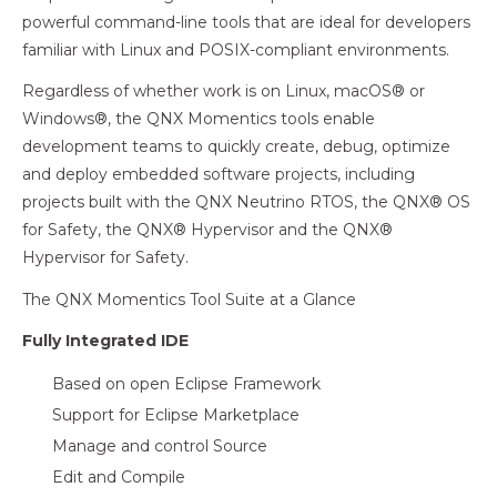
powerful command-line tools that are ideal for developers
familiar with Linux and POSIX-compliant environments.
Regardless of whether work is on Linux, macOS® or
Windows®, the QNX Momentics tools enable
development teams to quickly create, debug, optimize
and deploy embedded software projects, including
projects built with the QNX Neutrino RTOS, the QNX® OS
for Safety, the QNX® Hypervisor and the QNX®
Hypervisor for Safety.
The QNX Momentics Tool Suite at a Glance
Fully Integrated IDE
Based on open Eclipse Framework
Support for Eclipse Marketplace
Manage and control Source
Edit and Compile