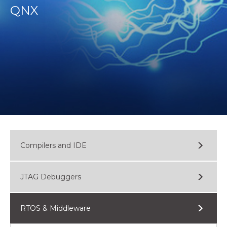
QNX
Compilers and IDE
JTAG Debuggers
RTOS & Middleware