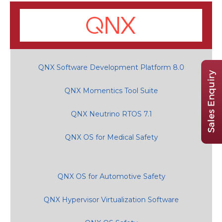
QNX Software Development Platform 8.0
QNX Momentics Tool Suite
QNX Neutrino RTOS 7.1
QNX OS for Medical Safety
QNX OS for Automotive Safety
QNX Hypervisor Virtualization Software