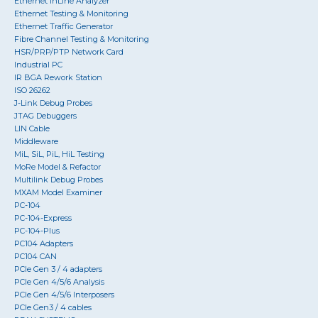
Ethernet InLine Analyzer
Ethernet Testing & Monitoring
Ethernet Traffic Generator
Fibre Channel Testing & Monitoring
HSR/PRP/PTP Network Card
Industrial PC
IR BGA Rework Station
ISO 26262
J-Link Debug Probes
JTAG Debuggers
LIN Cable
Middleware
MiL, SiL, PiL, HiL Testing
MoRe Model & Refactor
Multilink Debug Probes
MXAM Model Examiner
PC-104
PC-104-Express
PC-104-Plus
PC104 Adapters
PC104 CAN
PCIe Gen 3 / 4 adapters
PCIe Gen 4/5/6 Analysis
PCIe Gen 4/5/6 Interposers
PCIe Gen3 / 4 cables