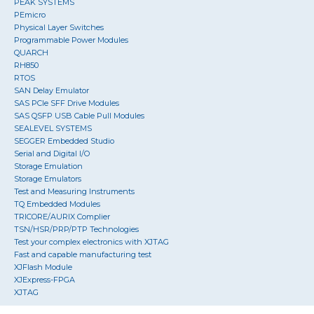
PEAK SYSTEMS
PEmicro
Physical Layer Switches
Programmable Power Modules
QUARCH
RH850
RTOS
SAN Delay Emulator
SAS PCIe SFF Drive Modules
SAS QSFP USB Cable Pull Modules
SEALEVEL SYSTEMS
SEGGER Embedded Studio
Serial and Digital I/O
Storage Emulation
Storage Emulators
Test and Measuring Instruments
TQ Embedded Modules
TRICORE/AURIX Complier
TSN/HSR/PRP/PTP Technologies
Test your complex electronics with XJTAG
Fast and capable manufacturing test
XJFlash Module
XJExpress-FPGA
XJTAG