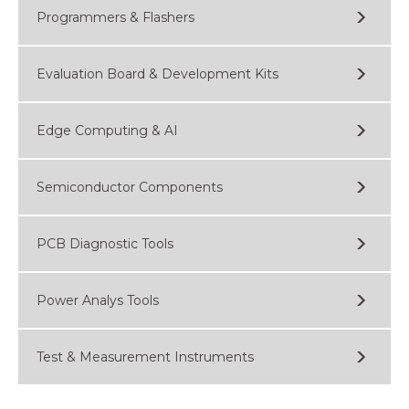
Programmers & Flashers
Evaluation Board & Development Kits
Edge Computing & AI
Semiconductor Components
PCB Diagnostic Tools
Power Analys Tools
Test & Measurement Instruments