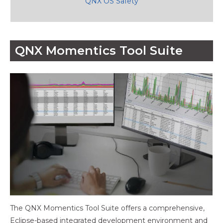
QNX OS Safety
QNX Momentics Tool Suite
The QNX Momentics Tool Suite offers a comprehensive,
Eclipse-based integrated development environment and