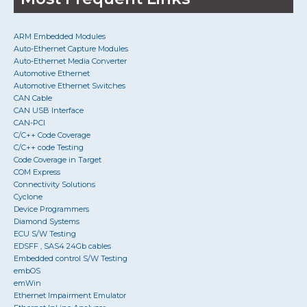
ARM Embedded Modules
Auto-Ethernet Capture Modules
Auto-Ethernet Media Converter
Automotive Ethernet
Automotive Ethernet Switches
CAN Cable
CAN USB Interface
CAN-PCI
C/C++ Code Coverage
C/C++ code Testing
Code Coverage in Target
COM Express
Connectivity Solutions
Cyclone
Device Programmers
Diamond Systems
ECU S/W Testing
EDSFF , SAS4 24Gb cables
Embedded control S/W Testing
embOS
emWin
Ethernet Impairment Emulator