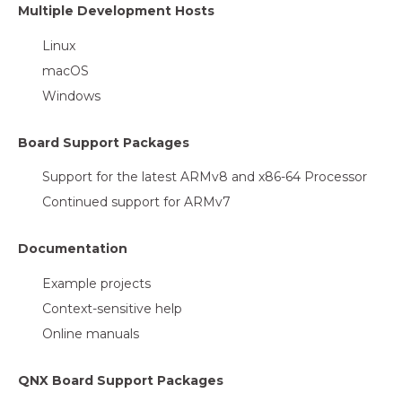
Multiple Development Hosts
Linux
macOS
Windows
Board Support Packages
Support for the latest ARMv8 and x86-64 Processor
Continued support for ARMv7
Documentation
Example projects
Context-sensitive help
Online manuals
QNX Board Support Packages