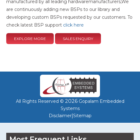
manufactured by all leading hardwaremanufacturers,We
are continuously adding new BSPs to our library and
developing custom BSPs requested by our customers. To
check latest BSP support
click here
EXPLORE MORE
SALES ENQUIRY
2026
All Rights Reserved ©
Gopalam Embedded
Systems
|
Disclaimer
Sitemap
Most Frequent Links