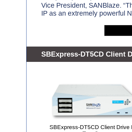
Vice President, SANBlaze. “Th
IP as an extremely powerful N
SBExpress-DT5CD Client D
SBExpress-DT5CD Client Driv