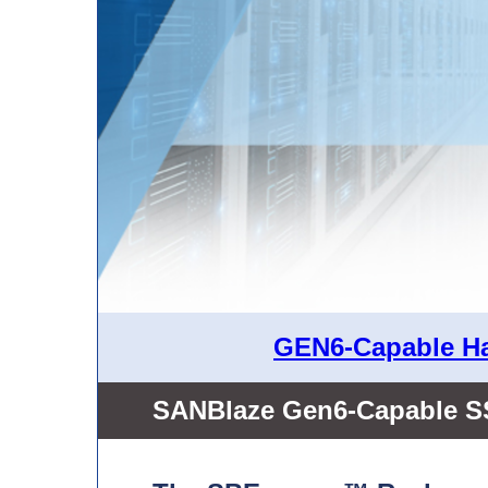
GEN6-Capable Ha
SANBlaze Gen6-Capable S