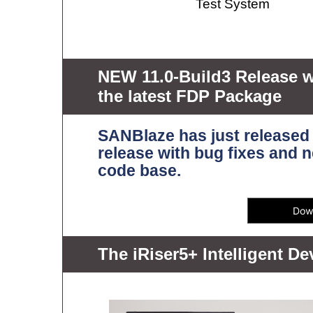
Test System
NEW 11.0-Build3 Release 
the latest FDP Package
SANBlaze has just release
release with bug fixes and
code base.
The iRiser5+ Intelligent D