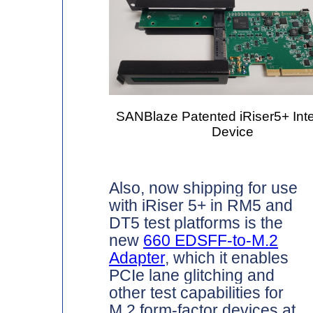
SANBlaze Patented iRiser5+ Intel
Device
Also, now shipping for use
with iRiser 5+ in RM5 and
DT5 test platforms is the
new
660 EDSFF-to-M.2
Adapter
, which it enables
PCIe lane glitching and
other test capabilities for
M.2 form-factor devices at