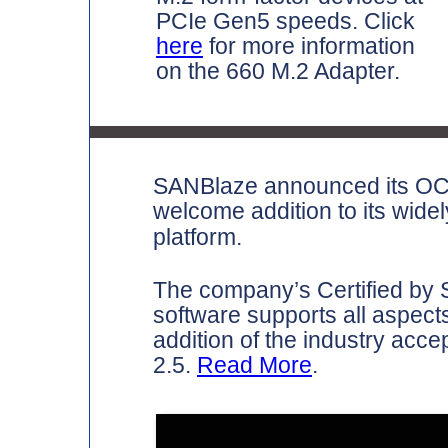
PCIe Gen5 speeds. Click
here
for more information
on the 660 M.2 Adapter.
SANBlaze announced its OCP 
welcome addition to its wide
platform.
The company’s Certified by S
software supports all aspects
addition of the industry ac
2.5.
Read More
.