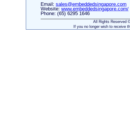
Email:
sales@embeddedsingapore.com
Website:
www.embeddedsingapore.com/
Phone: (65) 6295 1646
All Rights Reserved
If you no longer wish to receive