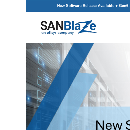
New Software Release Available + Gen6-