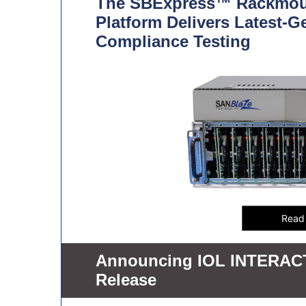
The SBExpress™ Rackmou
Platform Delivers Latest-G
Compliance Testing
Announcing IOL INTERACT 
Release