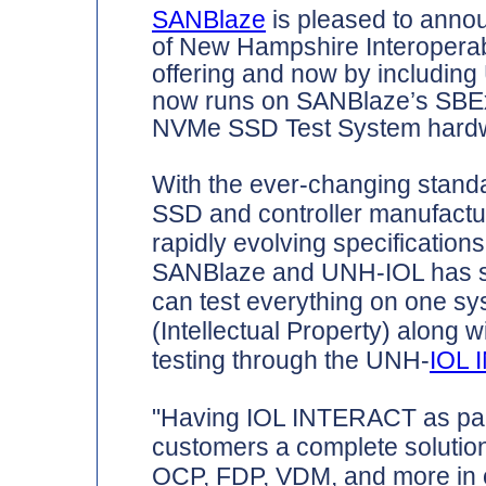
SANBlaze
is pleased to annou
of New Hampshire Interoperabi
offering and now by includi
now runs on SANBlaze’s SB
NVMe SSD Test System hard
With the ever-changing standa
SSD and controller manufactur
rapidly evolving specification
SANBlaze and UNH-IOL has s
can test everything on one sy
(Intellectual Property) along
testing through the UNH-
IOL
"Having IOL INTERACT as part
customers a complete solutio
OCP, FDP, VDM, and more in on