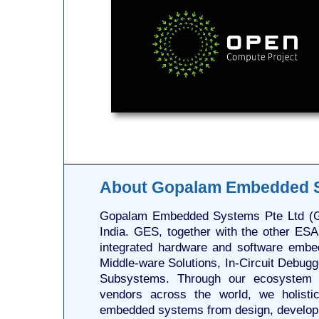
About Gopalam Embedded 
Gopalam Embedded Systems Pte Ltd (GE
India. GES, together with the other ESA
integrated hardware and software embe
Middle-ware Solutions, In-Circuit Debug
Subsystems. Through our ecosystem o
vendors across the world, we holistic
embedded systems from design, developme