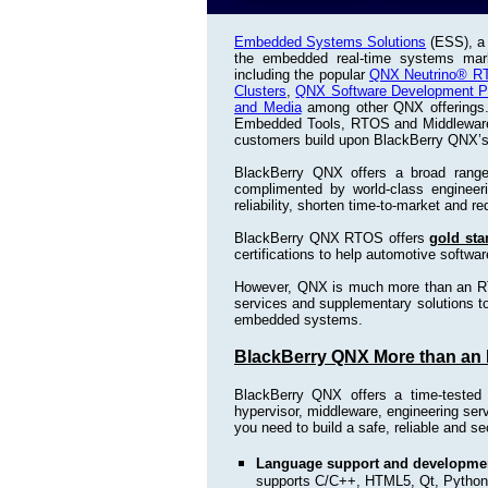
Embedded Systems Solutions
(ESS), a 
the embedded real-time systems mark
including the popular
QNX Neutrino® R
Clusters
,
QNX Software Development Pl
and Media
among other QNX offerings. 
Embedded Tools, RTOS and Middleware wi
customers build upon BlackBerry QNX’
BlackBerry QNX offers a broad rang
complimented by world-class engineer
reliability, shorten time-to-market and 
BlackBerry QNX RTOS offers
gold sta
certifications to help automotive softwa
However, QNX is much more than an RT
services and supplementary solutions to 
embedded systems.
BlackBerry QNX More than an
BlackBerry QNX offers a time-teste
hypervisor, middleware, engineering se
you need to build a safe, reliable and
Language support and developmen
supports C/C++, HTML5, Qt, Python