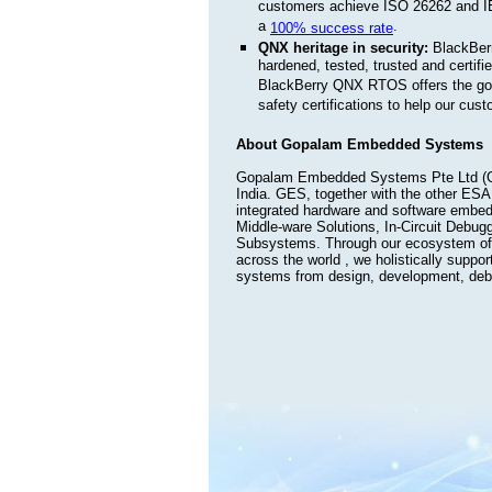
customers achieve ISO 26262 and IE
a
.
100% success rate
QNX heritage in security:
BlackBerr
hardened, tested, trusted and certif
BlackBerry QNX RTOS offers the gol
safety certifications to help our cu
About Gopalam Embedded Systems
Gopalam Embedded Systems Pte Ltd (GE
India. GES, together with the other ESA
integrated hardware and software embed
Middle-ware Solutions, In-Circuit Debug
Subsystems. Through our ecosystem of 
across the world , we holistically suppo
systems from design, development, debug