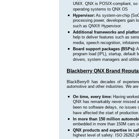
UNIX. QNX is POSIX-compliant, so d
operating systems to QNX OS
Hypervisor:
As system-on-chip (SoC
processing power, developers gain lo
such as QNX® Hypervisor.
Additional frameworks and platfo
help to deliver features such as se
media, speech recognition, infotai
Board support packages (BSPs):
A 
program load (IPL), startup, default 
drivers, system managers and utiliti
Blackberry QNX Brand Reputa
BlackBerry® has decades of experienc
automotive and other industries. We are 
On time, every time:
Having worke
QNX has remarkably never missed a s
been no software delays, no issues 
have affected the start of production
In more than 150 million automobi
embedded in more than 150M cars on
QNX products and expertise in safe
highest level of safety: ISO 26262 