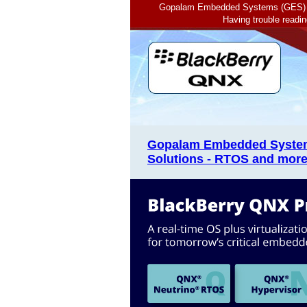
Gopalam Embedded Systems (GES) of
Having trouble readi
Gopalam Embedded System
Solutions - RTOS and more