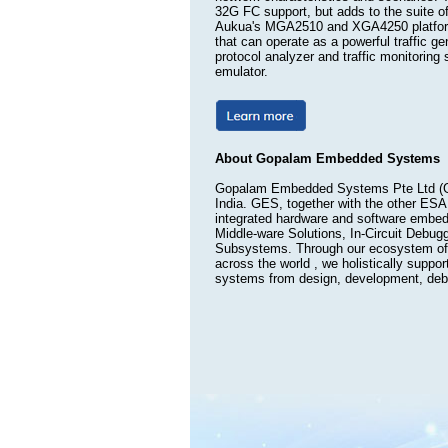
32G FC support, but adds to the suite of
Aukua's MGA2510 and XGA4250 platforms 
that can operate as a powerful traffic ge
protocol analyzer and traffic monitorin
emulator.
About Gopalam Embedded Systems
Gopalam Embedded Systems Pte Ltd (GE
India. GES, together with the other ESA
integrated hardware and software embed
Middle-ware Solutions, In-Circuit Debug
Subsystems. Through our ecosystem of 
across the world , we holistically suppo
systems from design, development, debug