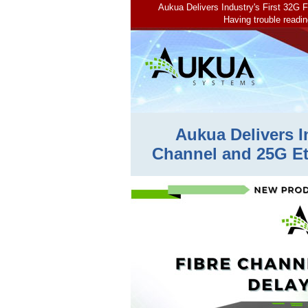
Aukua Delivers Industry's First 32G
Having trouble readin
Aukua Delivers I
Channel and 25G Et