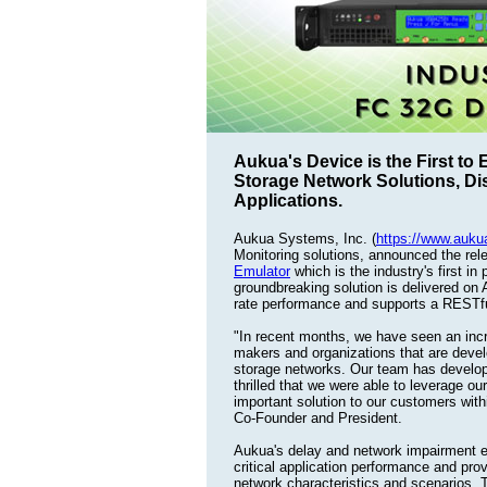
Aukua's Device is the First to
Storage Network Solutions, Di
Applications.
Aukua Systems, Inc. (
https://www.auk
Monitoring solutions, announced the rel
Emulator
which is the industry's first i
groundbreaking solution is delivered on
rate performance and supports a RESTful
"In recent months, we have seen an in
makers and organizations that are deve
storage networks. Our team has develop
thrilled that we were able to leverage o
important solution to our customers wit
Co-Founder and President.
Aukua's delay and network impairment e
critical application performance and pro
network characteristics and scenarios. T